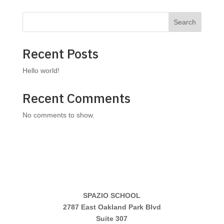
Search
Recent Posts
Hello world!
Recent Comments
No comments to show.
SPAZIO SCHOOL
2787 East Oakland Park Blvd
Suite 307