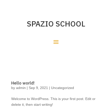
SPAZIO SCHOOL
Hello world!
by
admin
|
Sep 9, 2021
|
Uncategorized
Welcome to WordPress. This is your first post. Edit or
delete it, then start writing!